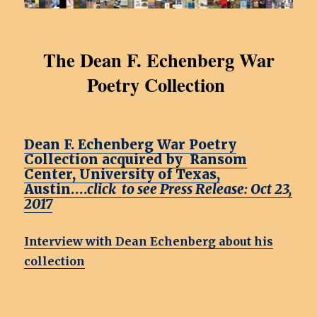
The Dean F. Echenberg War
Poetry Collection
Dean F. Echenberg War Poetry
Collection acquired by Ransom
Center, University of Texas,
Austin….
click to see Press Release: Oct 23,
2017
Interview with Dean Echenberg about his
collection