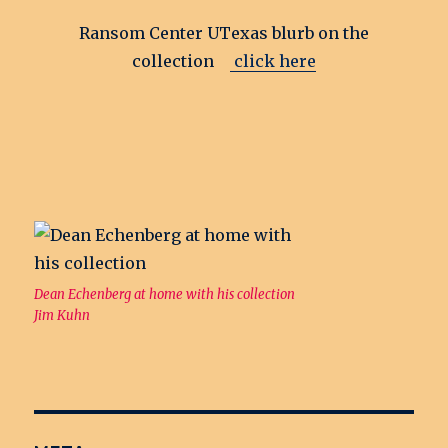
Ransom Center UTexas blurb on the
collection
click here
Dean Echenberg at home with his collection
Jim Kuhn