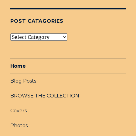
POST CATAGORIES
post
Catagories
Home
Blog Posts
BROWSE THE COLLECTION
Covers
Photos