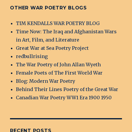
OTHER WAR POETRY BLOGS
TIM KENDALLS WAR POETRY BLOG
Time Now: The Iraq and Afghanistan Wars
in Art, Film, and Literature
Great War at Sea Poetry Project
redbullrising
The War Poetry of John Allan Wyeth
Female Poets of The First World War
Blog: Modern War Poetry
Behind Their Lines Poetry of the Great War
Canadian War Poetry WW1 Era 1900 1950
RECENT POSTS