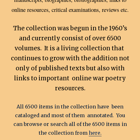
online resources, critical examinations, reviews etc.
The collection was begun in the 1960’s
and currently consist of over 6500
volumes. It is a living collection that
continues to grow with the addition not
only of published texts but also with
links to important online war poetry
resources.
All 6500 items in the collection have been
cataloged and most of them annotated. You
can browse or search all of the 6500 items in
the collection from
here.