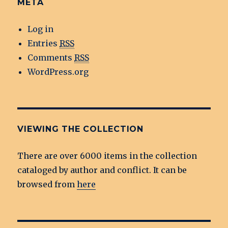
META
Log in
Entries
RSS
Comments
RSS
WordPress.org
VIEWING THE COLLECTION
There are over 6000 items in the collection
cataloged by author and conflict. It can be
browsed from
here