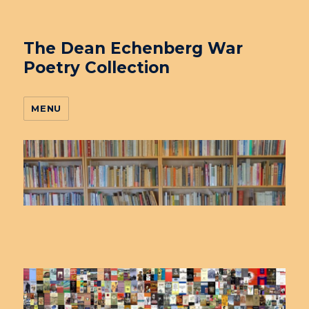
The Dean Echenberg War
Poetry Collection
MENU