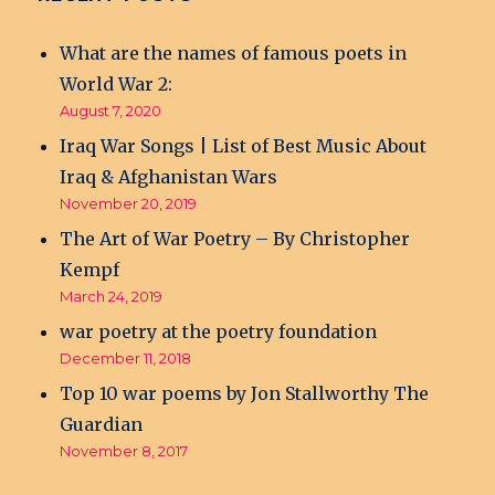
What are the names of famous poets in
World War 2:
August 7, 2020
Iraq War Songs | List of Best Music About
Iraq & Afghanistan Wars
November 20, 2019
The Art of War Poetry – By Christopher
Kempf
March 24, 2019
war poetry at the poetry foundation
December 11, 2018
Top 10 war poems by Jon Stallworthy The
Guardian
November 8, 2017