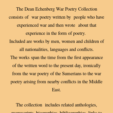
The Dean Echenberg War Poetry Collection
consists of war poetry written by people who have
experienced war and then wrote about that
experience in the form of poetry.
Included are works by men, women and children of
all nationalities, languages and conflicts.
The works span the time from the first appearance
of the written word to the present day, ironically
from the war poetry of the Sumerians to the war
poetry arising from nearby conflicts in the Middle
East.
The collection includes related anthologies,
manuscripts, biographies, bibliographies, links to