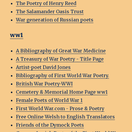
The Poetry of Henry Reed
The Salamander Oasis Trust
War generation of Russian poets
ww1
A Bibliography of Great War Medicine
A Treasury of War Poetry - Title Page
Artist-poet David Jones
Bibliography of First World War Poetry.
British War Poetry-WWI
Cemetery & Memorial Home Page ww1
Female Poets of World War 1
First World War.com - Prose & Poetry
Free Online Welsh to English Translators
Friends of the Dymock Poets