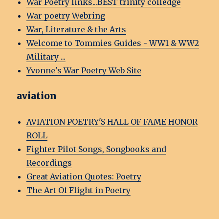
War Poetry links...BEST trinity colledge
War poetry Webring
War, Literature & the Arts
Welcome to Tommies Guides - WW1 & WW2
Military ...
Yvonne's War Poetry Web Site
aviation
AVIATION POETRY'S HALL OF FAME HONOR
ROLL
Fighter Pilot Songs, Songbooks and
Recordings
Great Aviation Quotes: Poetry
The Art Of Flight in Poetry