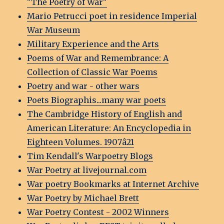
"The Poetry of War"
Mario Petrucci poet in residence Imperial
War Museum
Military Experience and the Arts
Poems of War and Remembrance: A
Collection of Classic War Poems
Poetry and war - other wars
Poets Biographis...many war poets
The Cambridge History of English and
American Literature: An Encyclopedia in
Eighteen Volumes. 1907â21
Tim Kendall's Warpoetry Blogs
War Poetry at livejournal.com
War poetry Bookmarks at Internet Archive
War Poetry by Michael Brett
War Poetry Contest - 2002 Winners