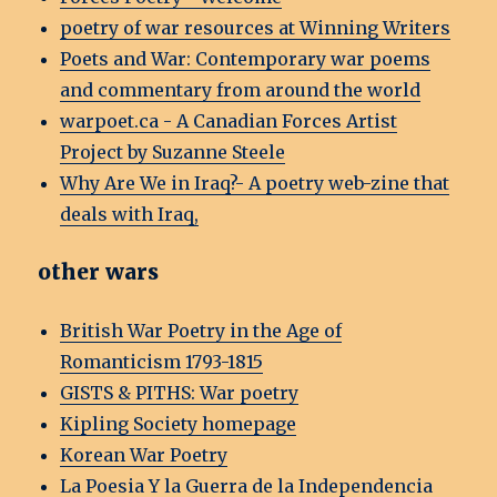
poetry of war resources at Winning Writers
Poets and War: Contemporary war poems
and commentary from around the world
warpoet.ca - A Canadian Forces Artist
Project by Suzanne Steele
Why Are We in Iraq?- A poetry web-zine that
deals with Iraq,
other wars
British War Poetry in the Age of
Romanticism 1793-1815
GISTS & PITHS: War poetry
Kipling Society homepage
Korean War Poetry
La Poesia Y la Guerra de la Independencia