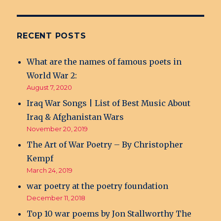
RECENT POSTS
What are the names of famous poets in
World War 2:
August 7, 2020
Iraq War Songs | List of Best Music About
Iraq & Afghanistan Wars
November 20, 2019
The Art of War Poetry – By Christopher
Kempf
March 24, 2019
war poetry at the poetry foundation
December 11, 2018
Top 10 war poems by Jon Stallworthy The