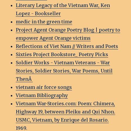
Literary Legacy of the Vietnam War, Ken
Lopez - Bookseller
medic in the green time
Project Agent Orange Poetry Blog | poetry to
empower Agent Orange victims
Reflections of Viet Nam // Writers and Poets
Sixties Project Bookstore_ Poetry Picks
Soldier Works - Vietnam Veterans - War
Stories, Soldier Stories, War Poems, Until
ThenÂ
vietnam air force songs
Vietnam Bibliography
Vietnam War-Stories.com: Poem: Chimera,
Highway 19, between Pleiku and Qui Nhon.
USMC, Vietnam, by Enrique del Rosario.
1969.