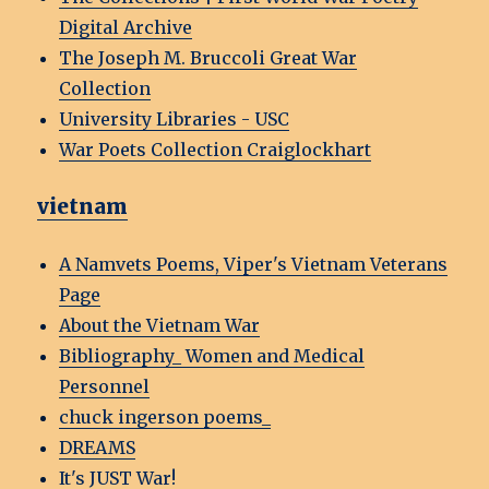
Digital Archive
The Joseph M. Bruccoli Great War
Collection
University Libraries - USC
War Poets Collection Craiglockhart
vietnam
A Namvets Poems, Viper's Vietnam Veterans
Page
About the Vietnam War
Bibliography_ Women and Medical
Personnel
chuck ingerson poems_
DREAMS
It's JUST War!