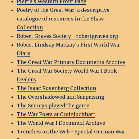
Pierre's Western Front Page
Poetry of the Great War: a descriptive
catalogue of resources in the Shaw
Collection
Robert Graves Society - robertgraves.org
Robert Lindsay Mackay's First World War
Diary
The Great War Primary Documents Archive
The Great War Society World War I Book
Dealers
The Isaac Rosenberg Collection
The Overshadowed and Surprising
The Surreys played the game
The War Poets at Craiglockhart
The World War I Document Archive
Trenches on the Web - Special German War