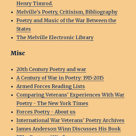
Henry Timrod.
Melville's Poetry, Critisism, Bibliography
Poetry and Music of the War Between the
States
The Melville Electronic Library
Misc
20th Century Poetry and war
A Century of War in Poetry: 1915-2015
Armed Forces Reading Lists
Comparing Veterans' Experiences With War
Poetry - The New York Times
Forces Poetry - About us
International War Veterans' Poetry Archives
James Anderson Winn Discusses His Book