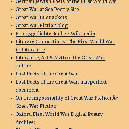
German Jewish Poets of the First World War
Great War at Sea Poetry Site
Great War Dustjackets
Great War Fiction blog
Kriegsgedichte Suche - Wikipedia
Literary Connections: The First World War
in Literature
Literature, Art & Myth of the Great War
online
Lost Poets of the Great War
Lost Poets of the Great War: a hypertext
document
On the Impossibility of Great War Fiction Â«
Great War Fiction
Oxford First World War Digital Poetry
Archive: