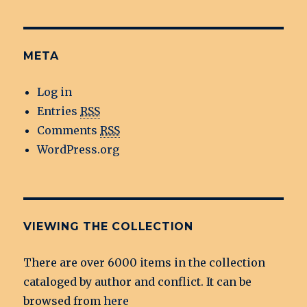
META
Log in
Entries
RSS
Comments
RSS
WordPress.org
VIEWING THE COLLECTION
There are over 6000 items in the collection
cataloged by author and conflict. It can be
browsed from
here