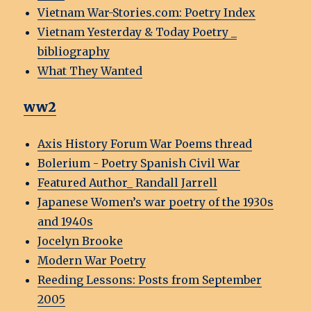
Vietnam War-Stories.com: Poetry Index
Vietnam Yesterday & Today Poetry _
bibliography
What They Wanted
ww2
Axis History Forum War Poems thread
Bolerium - Poetry Spanish Civil War
Featured Author_ Randall Jarrell
Japanese Women’s war poetry of the 1930s
and 1940s
Jocelyn Brooke
Modern War Poetry
Reeding Lessons: Posts from September
2005