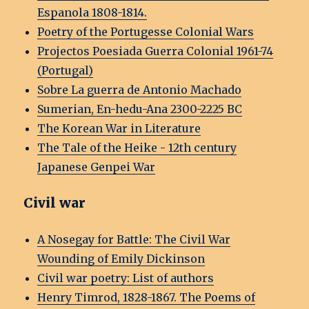
Espanola 1808-1814.
Poetry of the Portugesse Colonial Wars
Projectos Poesiada Guerra Colonial 1961-74
(Portugal)
Sobre La guerra de Antonio Machado
Sumerian, En-hedu-Ana 2300-2225 BC
The Korean War in Literature
The Tale of the Heike - 12th century
Japanese Genpei War
Civil war
A Nosegay for Battle: The Civil War
Wounding of Emily Dickinson
Civil war poetry: List of authors
Henry Timrod, 1828-1867. The Poems of