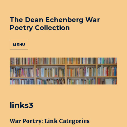
The Dean Echenberg War
Poetry Collection
MENU
links3
War Poetry: Link Categories