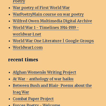
Poetry
War poetry of First World War
WarPoetryMain course on war poetry
Wilfred Owen Multimedia Digital Archive
World War 1 - Timelines 1914-1919 -
worldwar-1.net
World War One Literature | Google Groups
Worldwar1.com
recent times
Afghan Womenâs Writing Project
At War - anthology of war haiku
Between Bush and Blair- Poems about the
Iraq War
Combat Paper Project
Forces Poetry - Welcome