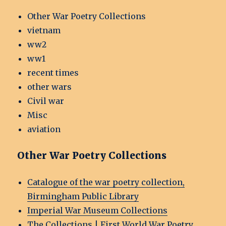
Other War Poetry Collections
vietnam
ww2
ww1
recent times
other wars
Civil war
Misc
aviation
Other War Poetry Collections
Catalogue of the war poetry collection,
Birmingham Public Library
Imperial War Museum Collections
The Collections | First World War Poetry