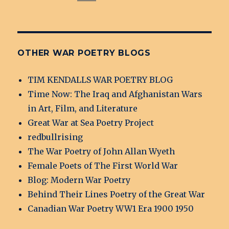
OTHER WAR POETRY BLOGS
TIM KENDALLS WAR POETRY BLOG
Time Now: The Iraq and Afghanistan Wars
in Art, Film, and Literature
Great War at Sea Poetry Project
redbullrising
The War Poetry of John Allan Wyeth
Female Poets of The First World War
Blog: Modern War Poetry
Behind Their Lines Poetry of the Great War
Canadian War Poetry WW1 Era 1900 1950