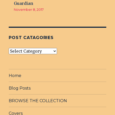
Guardian
November 8, 2017
POST CATAGORIES
post
Catagories
Home
Blog Posts
BROWSE THE COLLECTION
Covers