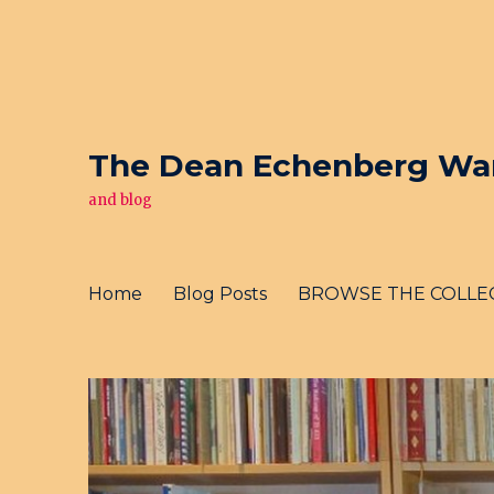
The Dean Echenberg War 
and blog
Home
Blog Posts
BROWSE THE COLLE