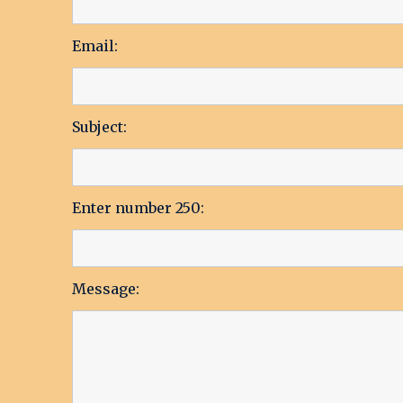
Email:
Subject:
Enter number 250:
Message: