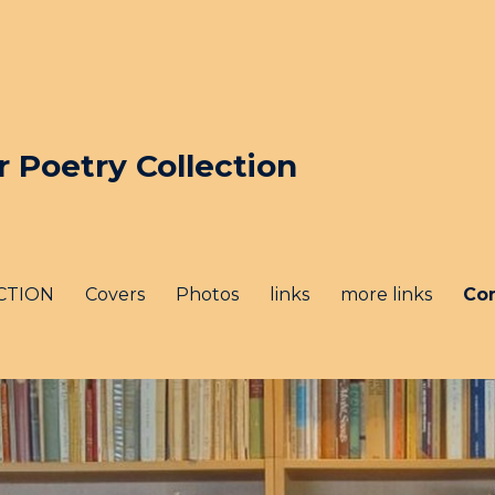
Poetry Collection
CTION
Covers
Photos
links
more links
Co