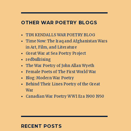
OTHER WAR POETRY BLOGS
TIM KENDALLS WAR POETRY BLOG
Time Now: The Iraq and Afghanistan Wars
in Art, Film, and Literature
Great War at Sea Poetry Project
redbullrising
The War Poetry of John Allan Wyeth
Female Poets of The First World War
Blog: Modern War Poetry
Behind Their Lines Poetry of the Great
War
Canadian War Poetry WW1 Era 1900 1950
RECENT POSTS