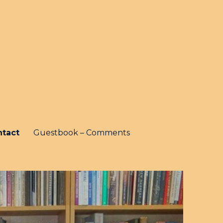
ntact
Guestbook – Comments