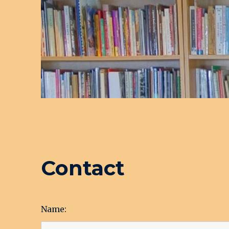
Contact
Name: