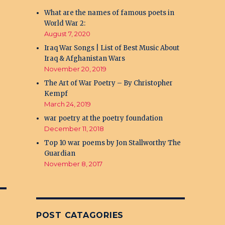
What are the names of famous poets in
World War 2:
August 7, 2020
Iraq War Songs | List of Best Music About
Iraq & Afghanistan Wars
November 20, 2019
The Art of War Poetry – By Christopher
Kempf
March 24, 2019
war poetry at the poetry foundation
December 11, 2018
Top 10 war poems by Jon Stallworthy The
Guardian
November 8, 2017
POST CATAGORIES