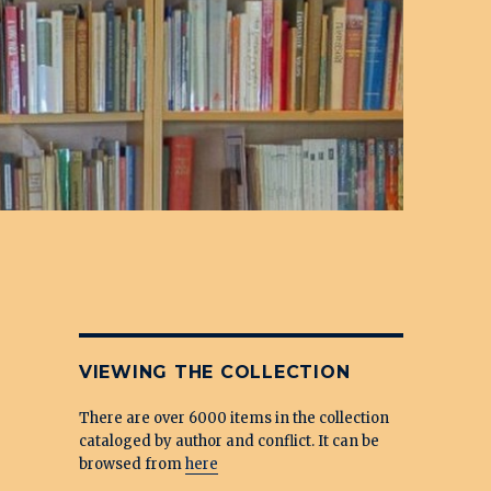
VIEWING THE COLLECTION
There are over 6000 items in the collection
cataloged by author and conflict. It can be
browsed from
here