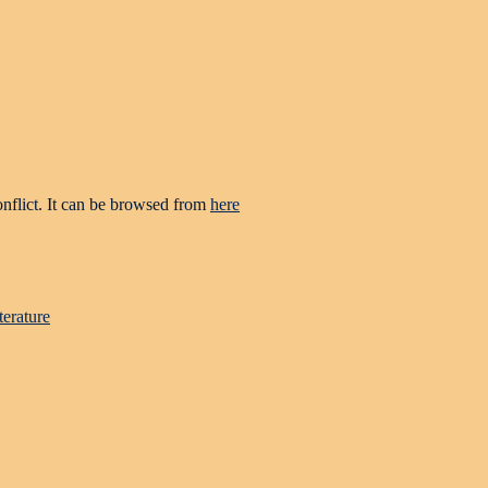
onflict. It can be browsed from
here
terature