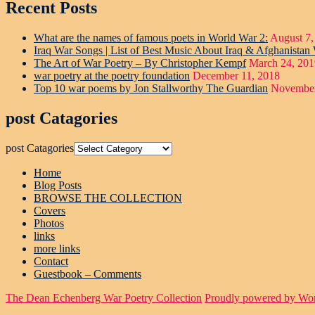
Recent Posts
What are the names of famous poets in World War 2:
August 7,
Iraq War Songs | List of Best Music About Iraq & Afghanistan
The Art of War Poetry – By Christopher Kempf
March 24, 201
war poetry at the poetry foundation
December 11, 2018
Top 10 war poems by Jon Stallworthy The Guardian
November
post Catagories
post Catagories
Home
Blog Posts
BROWSE THE COLLECTION
Covers
Photos
links
more links
Contact
Guestbook – Comments
The Dean Echenberg War Poetry Collection
Proudly powered by Wo