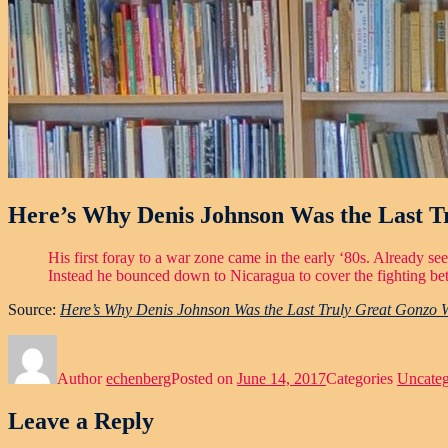
Here’s Why Denis Johnson Was the Last 
His first foray to a war zone came in the early ‘80s. Already s
Instead he bounced down to Nicaragua to cover the fighting betw
Source:
Here’s Why Denis Johnson Was the Last Truly Great Gonzo 
Author
echenberg
Posted on
June 14, 2017
Categories
Uncateg
Leave a Reply