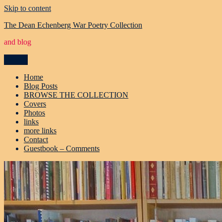
Skip to content
The Dean Echenberg War Poetry Collection
and blog
Menu
Home
Blog Posts
BROWSE THE COLLECTION
Covers
Photos
links
more links
Contact
Guestbook – Comments