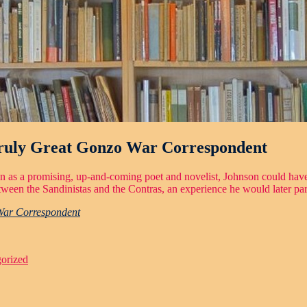
Truly Great Gonzo War Correspondent
een as a promising, up-and-coming poet and novelist, Johnson could have 
een the Sandinistas and the Contras, an experience he would later parl
War Correspondent
orized