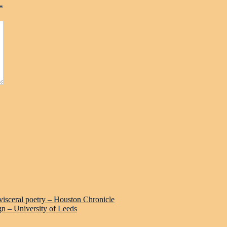
*
 visceral poetry – Houston Chronicle
gn – University of Leeds