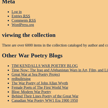
Meta
Log in
Entries
RSS
Comments
RSS
WordPress.org
viewing the collection
There are over 6000 items in the collection cataloged by author and c
Other War Poetry Blogs
TIM KENDALLS WAR POETRY BLOG
Time Now: The Iraq and Afghanistan Wars in Art, Film, and Li
Great War at Sea Poetry Project
redbullrising
The War Poetry of John Allan Wyeth
Female Poets of The First World War
Blog: Modern War Poetry
Behind Their Lines Poetry of the Great War
Canadian War Poetry WW1 Era 1900 1950