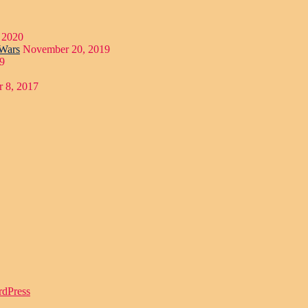
 2020
 Wars
November 20, 2019
9
 8, 2017
rdPress