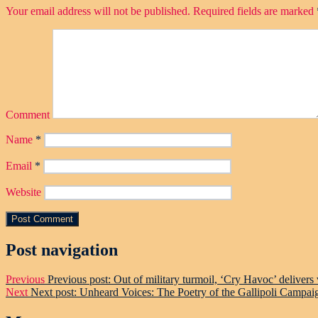
Your email address will not be published.
Required fields are marked
Comment
Name
*
Email
*
Website
Post navigation
Previous
Previous post:
Out of military turmoil, ‘Cry Havoc’ delivers
Next
Next post:
Unheard Voices: The Poetry of the Gallipoli Campai