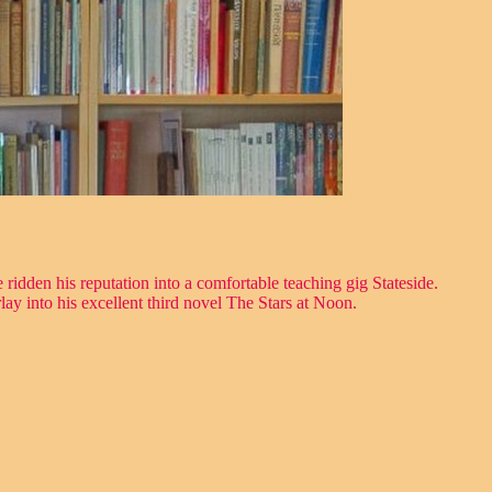
ridden his reputation into a comfortable teaching gig Stateside.
ay into his excellent third novel The Stars at Noon.