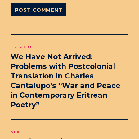
Post
PREVIOUS
navigation
We Have Not Arrived:
Previous
Problems with Postcolonial
post:
Translation in Charles
Cantalupo’s “War and Peace
in Contemporary Eritrean
Poetry”
NEXT