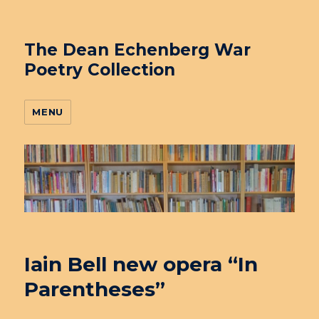
The Dean Echenberg War
Poetry Collection
MENU
Iain Bell new opera “In
Parentheses”