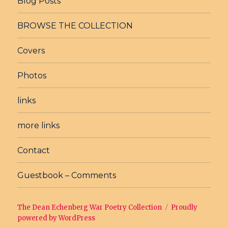
Blog Posts
BROWSE THE COLLECTION
Covers
Photos
links
more links
Contact
Guestbook – Comments
The Dean Echenberg War Poetry Collection
Proudly
powered by WordPress