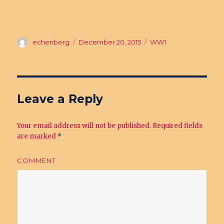
Author
echenberg
Posted
December 20, 2015
Categories
WW1
on
Leave a Reply
Your email address will not be published.
Required fields
are marked
*
COMMENT