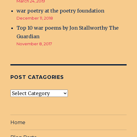
March 24, 2019
war poetry at the poetry foundation
December 11, 2018
Top 10 war poems by Jon Stallworthy The
Guardian
November 8, 2017
POST CATAGORIES
post
Catagories
Home