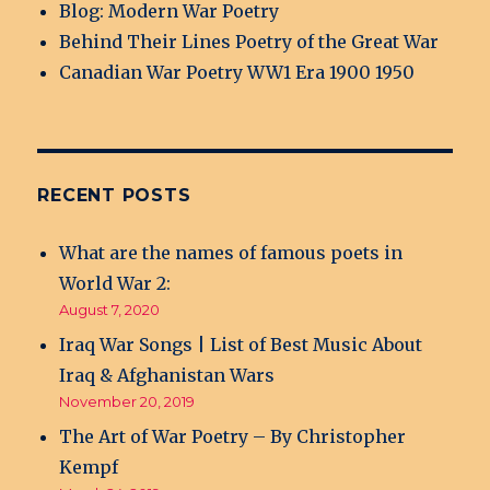
Blog: Modern War Poetry
Behind Their Lines Poetry of the Great War
Canadian War Poetry WW1 Era 1900 1950
RECENT POSTS
What are the names of famous poets in
World War 2:
August 7, 2020
Iraq War Songs | List of Best Music About
Iraq & Afghanistan Wars
November 20, 2019
The Art of War Poetry – By Christopher
Kempf