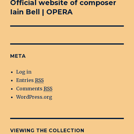
Official website of composer
Next
Iain Bell | OPERA
post:
META
Log in
Entries
RSS
Comments
RSS
WordPress.org
VIEWING THE COLLECTION