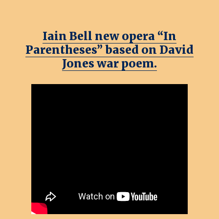
Iain Bell new opera “In
Parentheses” based on David
Jones war poem.