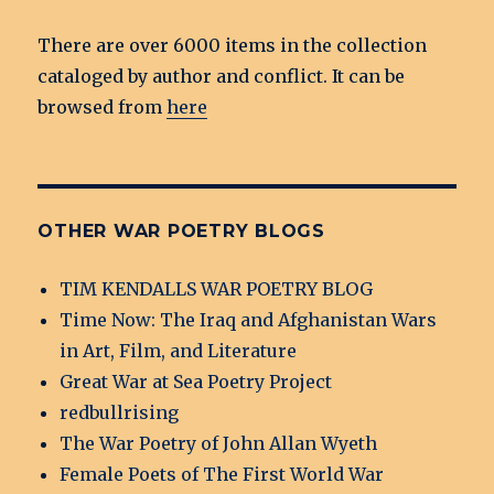
There are over 6000 items in the collection
cataloged by author and conflict. It can be
browsed from
here
OTHER WAR POETRY BLOGS
TIM KENDALLS WAR POETRY BLOG
Time Now: The Iraq and Afghanistan Wars
in Art, Film, and Literature
Great War at Sea Poetry Project
redbullrising
The War Poetry of John Allan Wyeth
Female Poets of The First World War