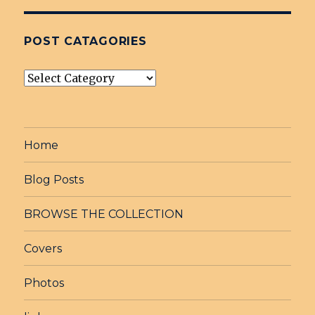
POST CATAGORIES
post
Catagories
Home
Blog Posts
BROWSE THE COLLECTION
Covers
Photos