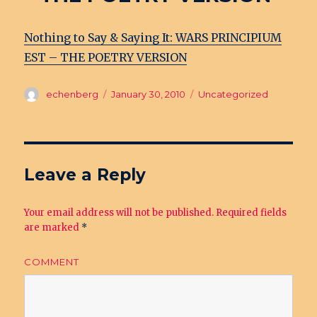
Nothing to Say & Saying It: WARS PRINCIPIUM
EST – THE POETRY VERSION
Author
echenberg
Posted
January 30, 2010
Categories
Uncategorized
on
Leave a Reply
Your email address will not be published.
Required fields
are marked
*
COMMENT