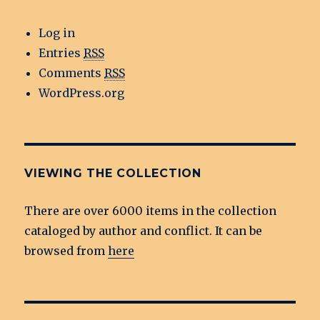
Log in
Entries
RSS
Comments
RSS
WordPress.org
VIEWING THE COLLECTION
There are over 6000 items in the collection
cataloged by author and conflict. It can be
browsed from
here