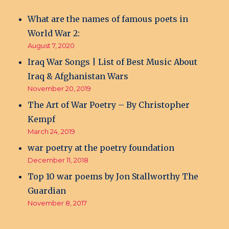
What are the names of famous poets in
World War 2:
August 7, 2020
Iraq War Songs | List of Best Music About
Iraq & Afghanistan Wars
November 20, 2019
The Art of War Poetry – By Christopher
Kempf
March 24, 2019
war poetry at the poetry foundation
December 11, 2018
Top 10 war poems by Jon Stallworthy The
Guardian
November 8, 2017