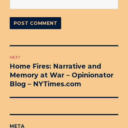
Post
NEXT
navigation
Home Fires: Narrative and
Next
Memory at War – Opinionator
post:
Blog – NYTimes.com
META