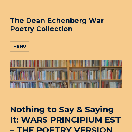
The Dean Echenberg War
Poetry Collection
MENU
Nothing to Say & Saying
It: WARS PRINCIPIUM EST
– THE POETRY VERSION