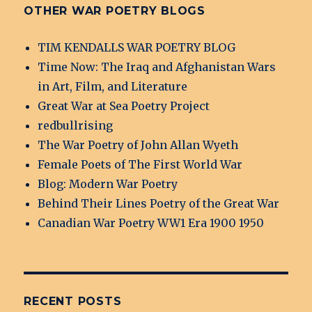
OTHER WAR POETRY BLOGS
TIM KENDALLS WAR POETRY BLOG
Time Now: The Iraq and Afghanistan Wars
in Art, Film, and Literature
Great War at Sea Poetry Project
redbullrising
The War Poetry of John Allan Wyeth
Female Poets of The First World War
Blog: Modern War Poetry
Behind Their Lines Poetry of the Great War
Canadian War Poetry WW1 Era 1900 1950
RECENT POSTS