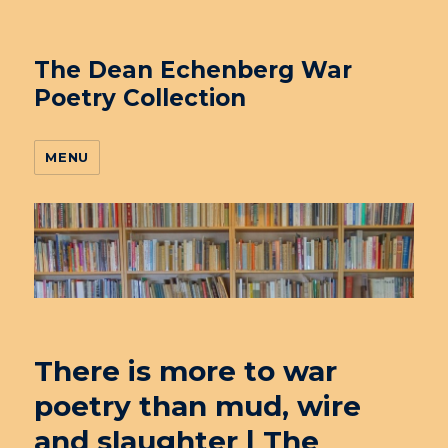
The Dean Echenberg War
Poetry Collection
MENU
There is more to war
poetry than mud, wire
and slaughter | The