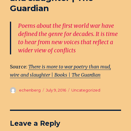
Guardian
Poems about the first world war have
defined the genre for decades. It is time
to hear from new voices that reflect a
wider view of conflicts
Source:
There is more to war poetry than mud,
wire and slaughter | Books | The Guardian
Author
echenberg
Posted
July 9, 2016
Categories
Uncategorized
on
Leave a Reply