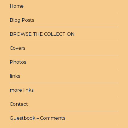
Home
Blog Posts
BROWSE THE COLLECTION
Covers
Photos
links
more links
Contact
Guestbook – Comments