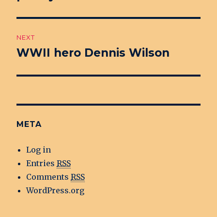
NEXT
WWII hero Dennis Wilson
Next
post:
META
Log in
Entries
RSS
Comments
RSS
WordPress.org