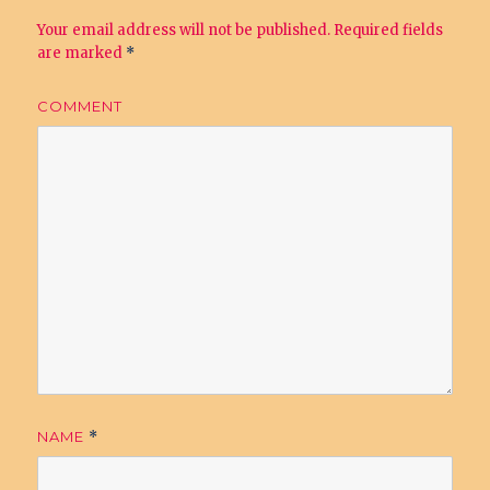
Your email address will not be published.
Required fields
are marked
*
COMMENT
NAME
*