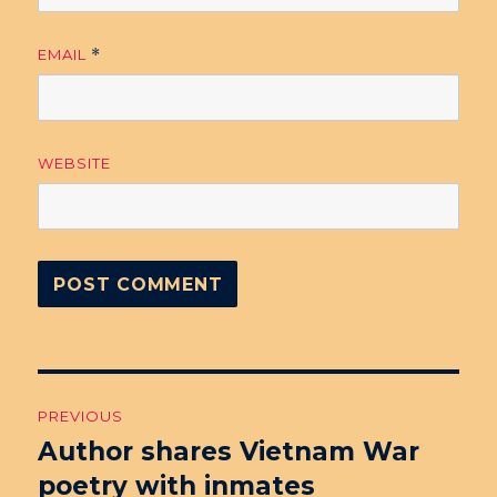
EMAIL
*
WEBSITE
Post
PREVIOUS
navigation
Author shares Vietnam War
Previous
poetry with inmates
post: