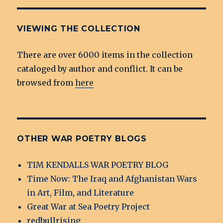
VIEWING THE COLLECTION
There are over 6000 items in the collection
cataloged by author and conflict. It can be
browsed from
here
OTHER WAR POETRY BLOGS
TIM KENDALLS WAR POETRY BLOG
Time Now: The Iraq and Afghanistan Wars
in Art, Film, and Literature
Great War at Sea Poetry Project
redbullrising