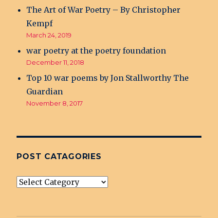
The Art of War Poetry – By Christopher
Kempf
March 24, 2019
war poetry at the poetry foundation
December 11, 2018
Top 10 war poems by Jon Stallworthy The
Guardian
November 8, 2017
POST CATAGORIES
post
Catagories