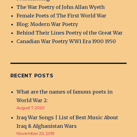
The War Poetry of John Allan Wyeth
Female Poets of The First World War
Blog: Modern War Poetry
Behind Their Lines Poetry of the Great War
Canadian War Poetry WW1 Era 1900 1950
RECENT POSTS
What are the names of famous poets in
World War 2:
August 7, 2020
Iraq War Songs | List of Best Music About
Iraq & Afghanistan Wars
November 20, 2019