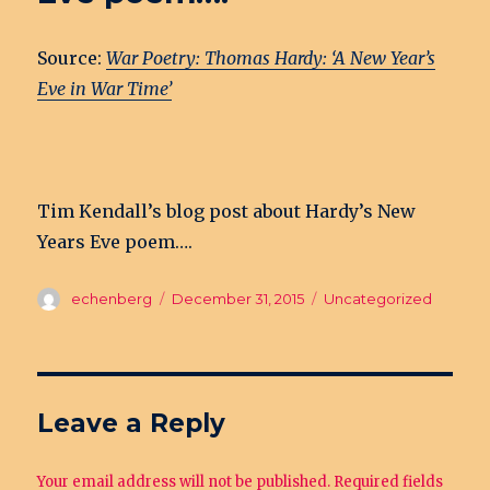
Source:
War Poetry: Thomas Hardy: ‘A New Year’s
Eve in War Time’
Tim Kendall’s blog post about Hardy’s New
Years Eve poem….
Author
echenberg
Posted
December 31, 2015
Categories
Uncategorized
on
Leave a Reply
Your email address will not be published.
Required fields