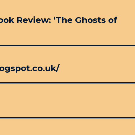
Book Review: ‘The Ghosts of
ogspot.co.uk/