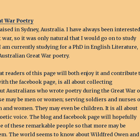
at War Poetry
aised in Sydney, Australia. I have always been intereste
t war, so it was only natural that I would go on to study
, I am currently studying for a PhD in English Literature,
Australian Great War poetry.
at readers of this page will both enjoy it and contribute 
with the facebook page, is all about collecting
ut Australians who wrote poetry during the Great War o
hese may be men or women; serving soldiers and nurses 
 and women. They may even be children. It is all about
oetic voice. The blog and facebook page will hopefully
ase of these remarkable people so that more may be
em. The world seems to know about Wildfred Owen and