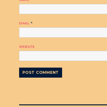
EMAIL
*
WEBSITE