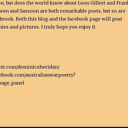
on, but does the world know about Leon Gillert and Fran
wen and Sassoon are both remarkable poets, but so are
brook. Both this blog and the facebook page will post
es and pictures. I truly hope you enjoy it.
rest.com/dominicsheridan/
cebook.com/australianwarpoetry?
page_panel