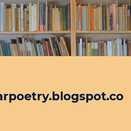
arpoetry.blogspot.co