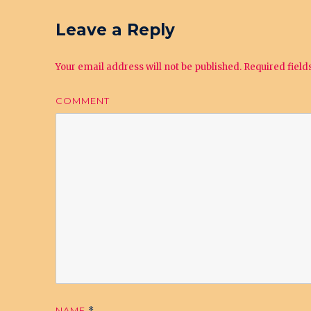
Leave a Reply
Your email address will not be published.
Required fiel
COMMENT
NAME
*