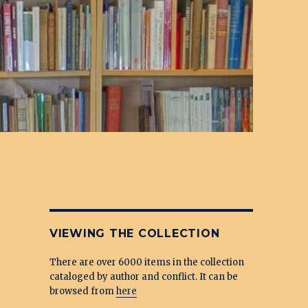
VIEWING THE COLLECTION
There are over 6000 items in the collection
cataloged by author and conflict. It can be
browsed from
here