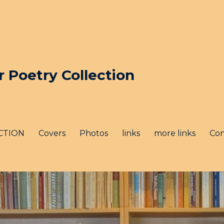
Poetry Collection
CTION
Covers
Photos
links
more links
Con