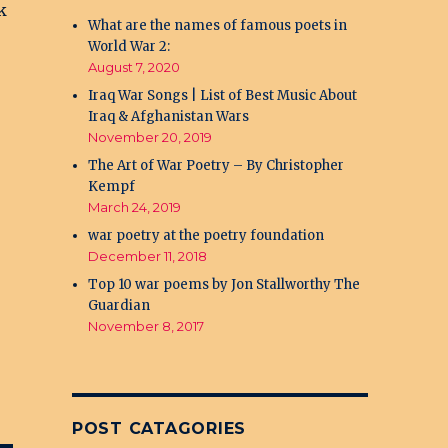
k
What are the names of famous poets in
World War 2:
August 7, 2020
Iraq War Songs | List of Best Music About
Iraq & Afghanistan Wars
November 20, 2019
The Art of War Poetry – By Christopher
Kempf
March 24, 2019
war poetry at the poetry foundation
December 11, 2018
Top 10 war poems by Jon Stallworthy The
Guardian
November 8, 2017
POST CATAGORIES