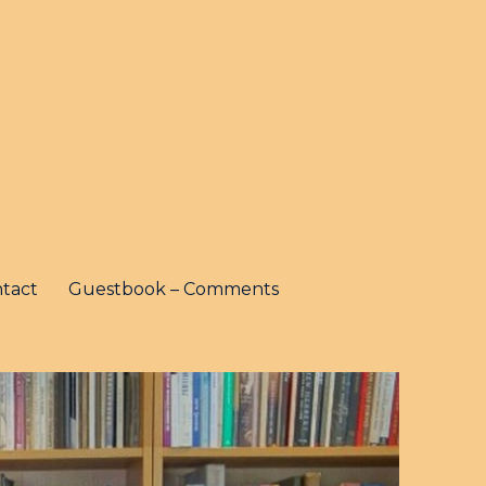
tact
Guestbook – Comments