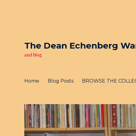
The Dean Echenberg War 
and blog
Home
Blog Posts
BROWSE THE COLLE