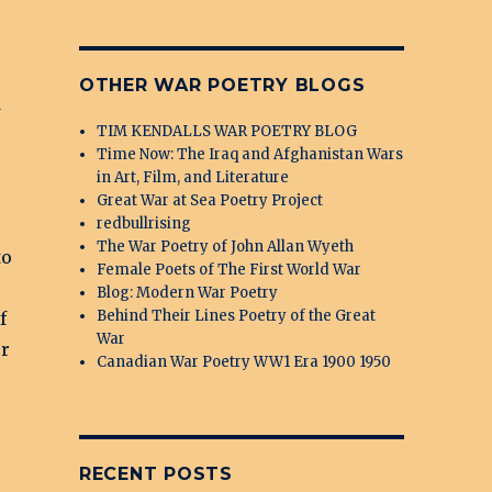
OTHER WAR POETRY BLOGS
d
TIM KENDALLS WAR POETRY BLOG
Time Now: The Iraq and Afghanistan Wars
in Art, Film, and Literature
Great War at Sea Poetry Project
redbullrising
The War Poetry of John Allan Wyeth
to
Female Poets of The First World War
Blog: Modern War Poetry
Behind Their Lines Poetry of the Great
f
War
or
Canadian War Poetry WW1 Era 1900 1950
RECENT POSTS