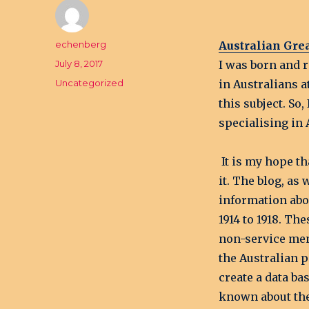
Author
echenberg
Australian Gre
Posted
July 8, 2017
I was born and r
on
Categories
Uncategorized
in Australians a
this subject. So
specialising in 
It is my hope th
it. The blog, as 
information abo
1914 to 1918. T
non-service men
the Australian p
create a data b
known about th