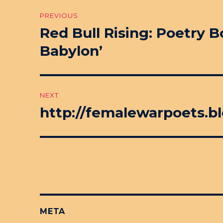
Post
PREVIOUS
navigation
Red Bull Rising: Poetry 
Previous
post:
Babylon’
NEXT
http://femalewarpoets.bl
Next
post:
META