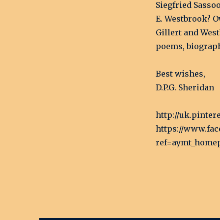
Siegfried Sasso
E. Westbrook? O
Gillert and West
poems, biographi
Best wishes,
D.P.G. Sheridan
http://uk.pinte
https://www.fa
ref=aymt_home