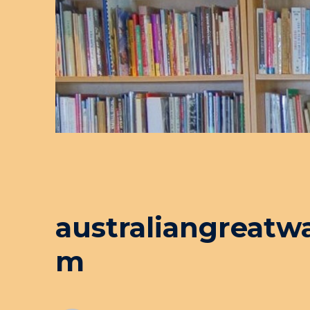
australiangreatw
m