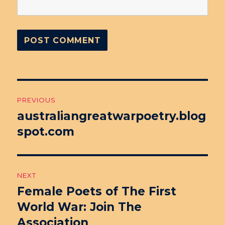
Post
PREVIOUS
navigation
australiangreatwarpoetry.blog
Previous
spot.com
post:
NEXT
Female Poets of The First
Next
World War: Join The
post:
Association