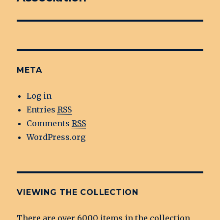
META
Log in
Entries
RSS
Comments
RSS
WordPress.org
VIEWING THE COLLECTION
There are over 6000 items in the collection