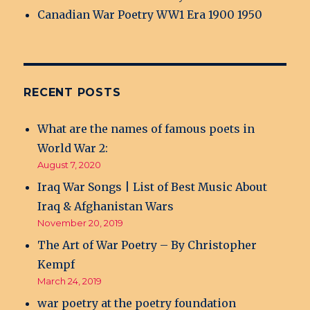
Canadian War Poetry WW1 Era 1900 1950
RECENT POSTS
What are the names of famous poets in
World War 2:
August 7, 2020
Iraq War Songs | List of Best Music About
Iraq & Afghanistan Wars
November 20, 2019
The Art of War Poetry – By Christopher
Kempf
March 24, 2019
war poetry at the poetry foundation