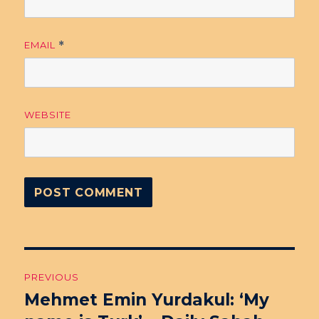
EMAIL
*
WEBSITE
Post
PREVIOUS
navigation
Mehmet Emin Yurdakul: ‘My
Previous