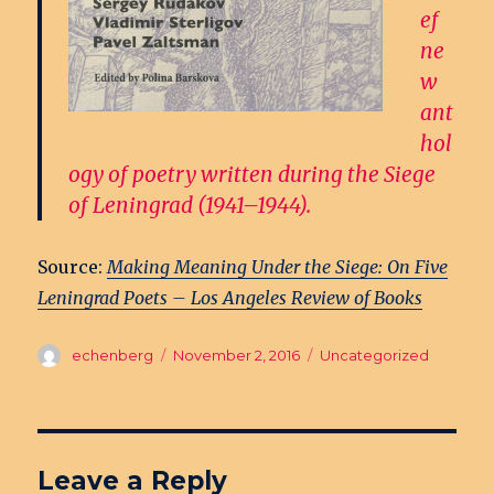
ef
ne
w
ant
hol
ogy of poetry written during the Siege
of Leningrad (1941–1944).
Source:
Making Meaning Under the Siege: On Five
Leningrad Poets – Los Angeles Review of Books
Author
echenberg
Posted
November 2, 2016
Categories
Uncategorized
on
Leave a Reply