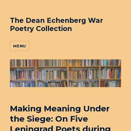
The Dean Echenberg War
Poetry Collection
MENU
Making Meaning Under
the Siege: On Five
Leningrad Poets during