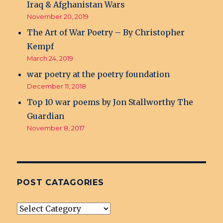
Iraq & Afghanistan Wars
November 20, 2019
The Art of War Poetry – By Christopher
Kempf
March 24, 2019
war poetry at the poetry foundation
December 11, 2018
Top 10 war poems by Jon Stallworthy The
Guardian
November 8, 2017
POST CATAGORIES
post
Catagories