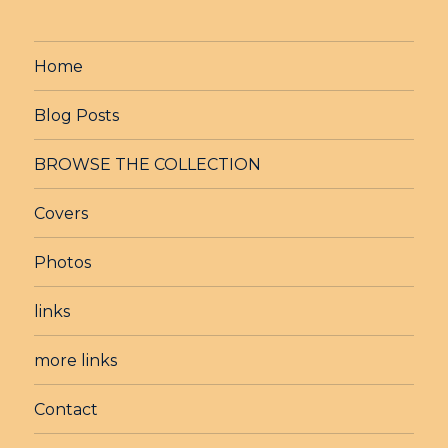
Home
Blog Posts
BROWSE THE COLLECTION
Covers
Photos
links
more links
Contact