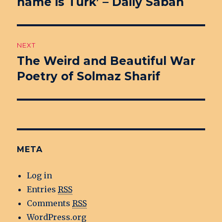
name is Turk’ – Daily Sabah
post:
NEXT
The Weird and Beautiful War
Next
Poetry of Solmaz Sharif
post:
META
Log in
Entries
RSS
Comments
RSS
WordPress.org