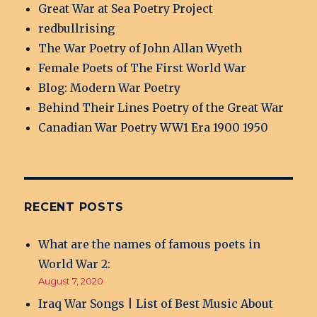
Great War at Sea Poetry Project
redbullrising
The War Poetry of John Allan Wyeth
Female Poets of The First World War
Blog: Modern War Poetry
Behind Their Lines Poetry of the Great War
Canadian War Poetry WW1 Era 1900 1950
RECENT POSTS
What are the names of famous poets in
World War 2:
August 7, 2020
Iraq War Songs | List of Best Music About