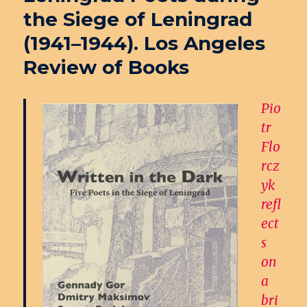
the Siege of Leningrad
(1941–1944). Los Angeles
Review of Books
Pio
tr
Flo
rcz
yk
refl
ect
s
on
a
bri