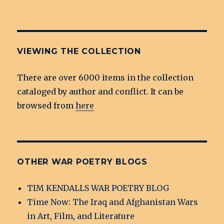
VIEWING THE COLLECTION
There are over 6000 items in the collection
cataloged by author and conflict. It can be
browsed from
here
OTHER WAR POETRY BLOGS
TIM KENDALLS WAR POETRY BLOG
Time Now: The Iraq and Afghanistan Wars
in Art, Film, and Literature