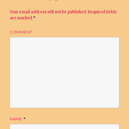
Your email address will not be published.
Required fields
are marked
*
COMMENT
NAME
*