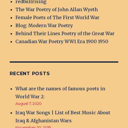
redbullrising
The War Poetry of John Allan Wyeth
Female Poets of The First World War
Blog: Modern War Poetry
Behind Their Lines Poetry of the Great War
Canadian War Poetry WW1 Era 1900 1950
RECENT POSTS
What are the names of famous poets in
World War 2:
August 7, 2020
Iraq War Songs | List of Best Music About
Iraq & Afghanistan Wars
November 20, 2019