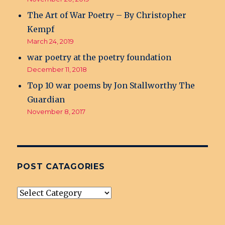
The Art of War Poetry – By Christopher
Kempf
March 24, 2019
war poetry at the poetry foundation
December 11, 2018
Top 10 war poems by Jon Stallworthy The
Guardian
November 8, 2017
POST CATAGORIES
post
Catagories