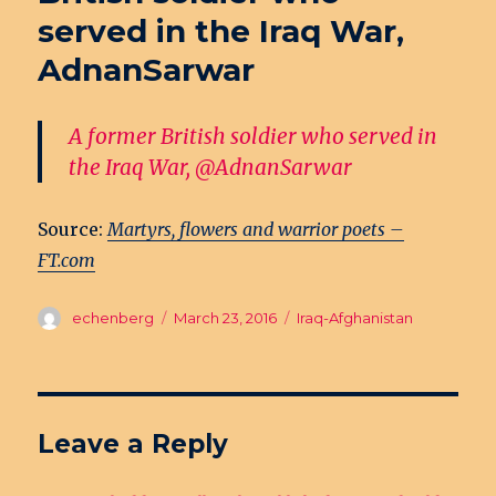
served in the Iraq War,
AdnanSarwar
A former British soldier who served in
the Iraq War, @AdnanSarwar
Source:
Martyrs, flowers and warrior poets –
FT.com
Author
echenberg
Posted
March 23, 2016
Categories
Iraq-Afghanistan
on
Leave a Reply