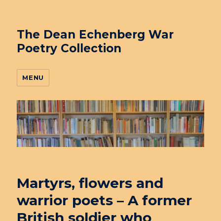
The Dean Echenberg War
Poetry Collection
MENU
Martyrs, flowers and
warrior poets – A former
British soldier who