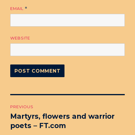
EMAIL
*
WEBSITE
Post
PREVIOUS
navigation
Martyrs, flowers and warrior
Previous
poets – FT.com
post: