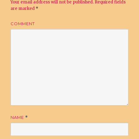
Your email address will not be published.
Required fields
are marked
*
COMMENT
NAME
*