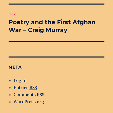
NEXT
Poetry and the First Afghan
Next
War – Craig Murray
post:
META
Log in
Entries
RSS
Comments
RSS
WordPress.org