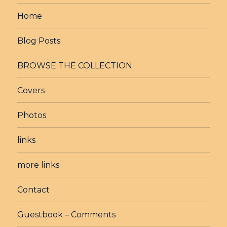
Home
Blog Posts
BROWSE THE COLLECTION
Covers
Photos
links
more links
Contact
Guestbook – Comments