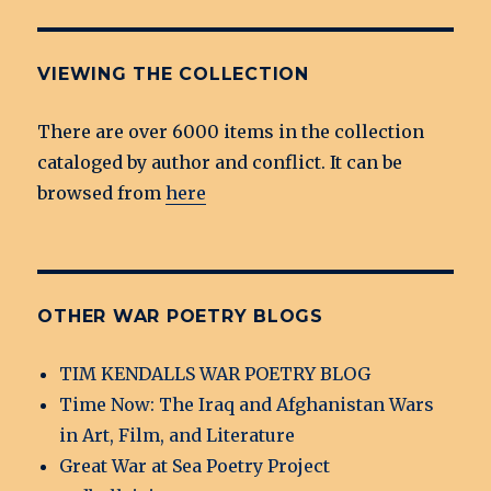
VIEWING THE COLLECTION
There are over 6000 items in the collection
cataloged by author and conflict. It can be
browsed from
here
OTHER WAR POETRY BLOGS
TIM KENDALLS WAR POETRY BLOG
Time Now: The Iraq and Afghanistan Wars
in Art, Film, and Literature
Great War at Sea Poetry Project