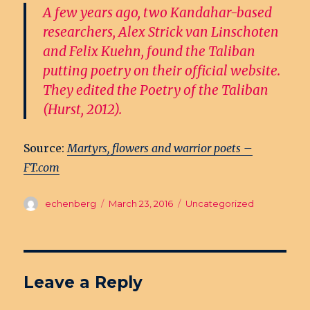
A few years ago, two Kandahar-based
researchers, Alex Strick van Linschoten
and Felix Kuehn, found the Taliban
putting poetry on their official website.
They edited the Poetry of the Taliban
(Hurst, 2012).
Source:
Martyrs, flowers and warrior poets –
FT.com
Author
echenberg
Posted
March 23, 2016
Categories
Uncategorized
on
Leave a Reply