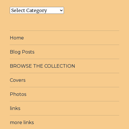
post
Catagories
Home
Blog Posts
BROWSE THE COLLECTION
Covers
Photos
links
more links