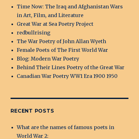
Time Now: The Iraq and Afghanistan Wars
in Art, Film, and Literature
Great War at Sea Poetry Project
redbullrising
The War Poetry of John Allan Wyeth
Female Poets of The First World War
Blog: Modern War Poetry
Behind Their Lines Poetry of the Great War
Canadian War Poetry WW1 Era 1900 1950
RECENT POSTS
What are the names of famous poets in
World War 2: