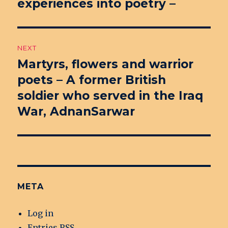
experiences into poetry –
NEXT
Martyrs, flowers and warrior
Next
poets – A former British
post:
soldier who served in the Iraq
War, AdnanSarwar
META
Log in
Entries
RSS