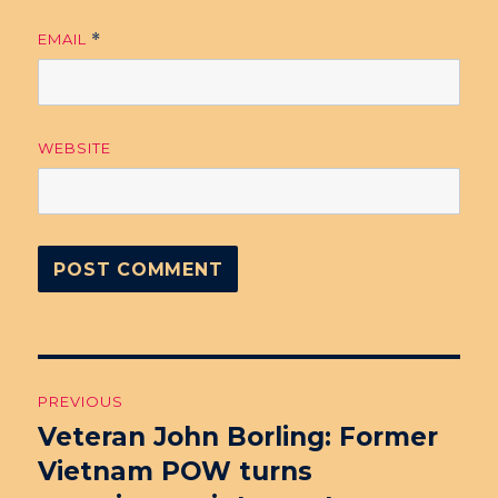
EMAIL
*
WEBSITE
Post
PREVIOUS
navigation
Veteran John Borling: Former
Previous
Vietnam POW turns
post: