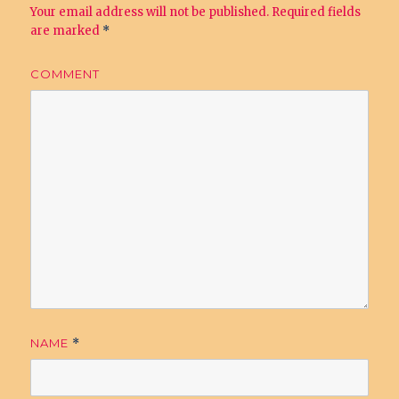
Your email address will not be published.
Required fields
are marked
*
COMMENT
NAME
*