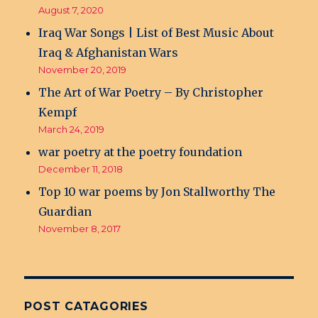
August 7, 2020
Iraq War Songs | List of Best Music About
Iraq & Afghanistan Wars
November 20, 2019
The Art of War Poetry – By Christopher
Kempf
March 24, 2019
war poetry at the poetry foundation
December 11, 2018
Top 10 war poems by Jon Stallworthy The
Guardian
November 8, 2017
POST CATAGORIES