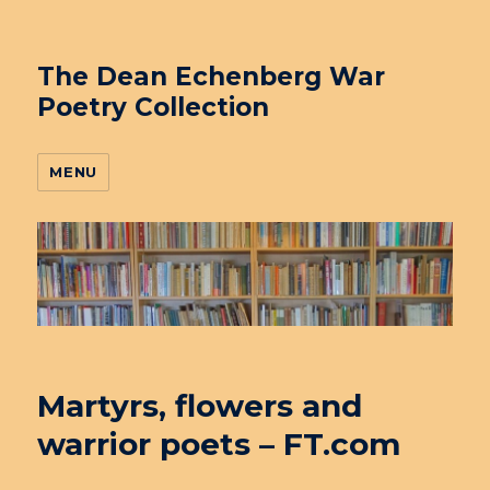
The Dean Echenberg War
Poetry Collection
MENU
Martyrs, flowers and
warrior poets – FT.com