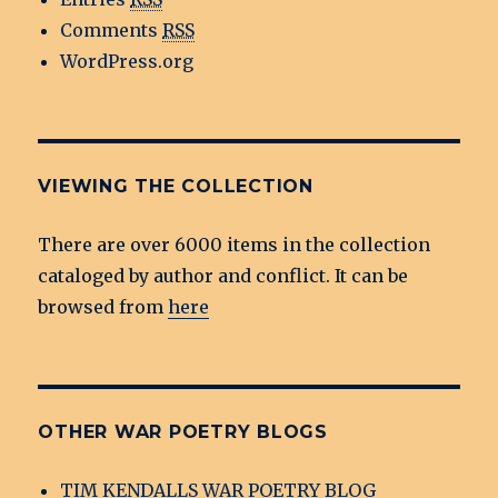
Comments
RSS
WordPress.org
VIEWING THE COLLECTION
There are over 6000 items in the collection
cataloged by author and conflict. It can be
browsed from
here
OTHER WAR POETRY BLOGS
TIM KENDALLS WAR POETRY BLOG