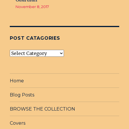
November 8, 2017
POST CATAGORIES
post
Catagories
Home
Blog Posts
BROWSE THE COLLECTION
Covers