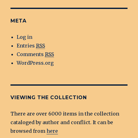
META
Log in
Entries
RSS
Comments
RSS
WordPress.org
VIEWING THE COLLECTION
There are over 6000 items in the collection
cataloged by author and conflict. It can be
browsed from
here