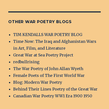
OTHER WAR POETRY BLOGS
TIM KENDALLS WAR POETRY BLOG
Time Now: The Iraq and Afghanistan Wars
in Art, Film, and Literature
Great War at Sea Poetry Project
redbullrising
The War Poetry of John Allan Wyeth
Female Poets of The First World War
Blog: Modern War Poetry
Behind Their Lines Poetry of the Great War
Canadian War Poetry WW1 Era 1900 1950