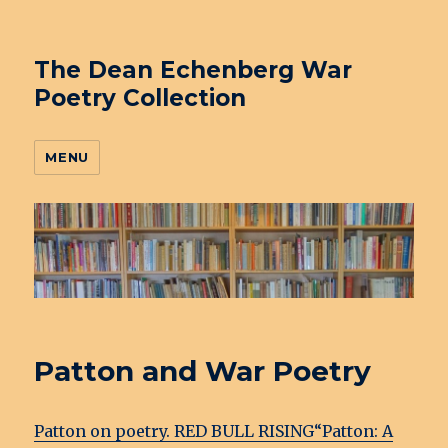
The Dean Echenberg War
Poetry Collection
MENU
Patton and War Poetry
Patton on poetry. RED BULL RISING
“Patton: A