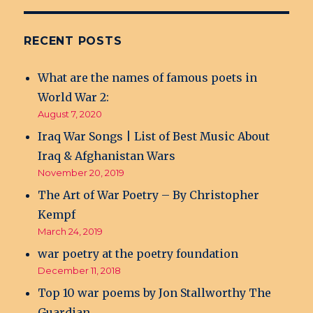
RECENT POSTS
What are the names of famous poets in
World War 2:
August 7, 2020
Iraq War Songs | List of Best Music About
Iraq & Afghanistan Wars
November 20, 2019
The Art of War Poetry – By Christopher
Kempf
March 24, 2019
war poetry at the poetry foundation
December 11, 2018
Top 10 war poems by Jon Stallworthy The
Guardian