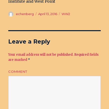
Institute and West Point
Author
echenberg
Posted
April 13, 2016
Categories
WW2
on
Leave a Reply
Your email address will not be published.
Required fields
are marked
*
COMMENT