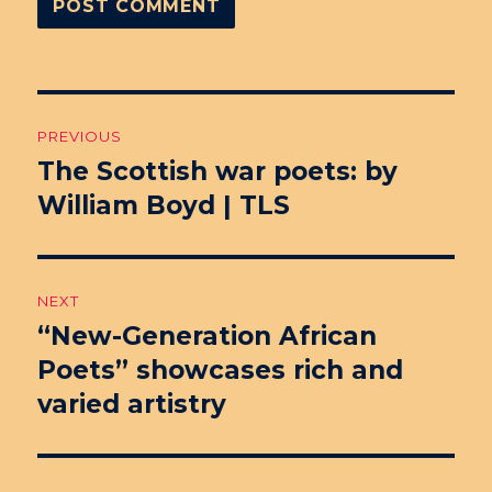
Post
PREVIOUS
navigation
The Scottish war poets: by
Previous
William Boyd | TLS
post:
NEXT
“New-Generation African
Next
Poets” showcases rich and
post:
varied artistry