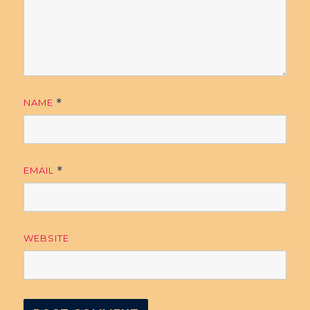
NAME
*
EMAIL
*
WEBSITE