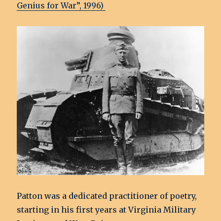
Genius for War”
, 1996)
Patton was a dedicated practitioner of poetry,
starting in his first years at Virginia Military