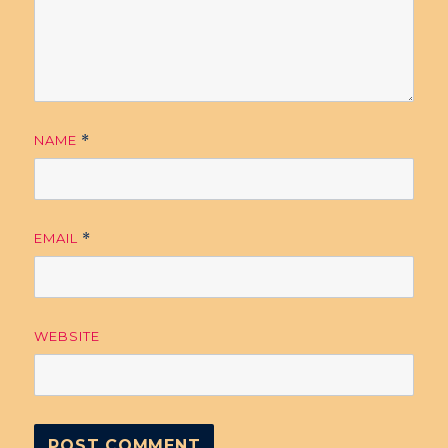
NAME
*
EMAIL
*
WEBSITE