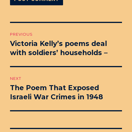
Post
PREVIOUS
navigation
Victoria Kelly’s poems deal
Previous
with soldiers’ households –
post:
NEXT
The Poem That Exposed
Next
Israeli War Crimes in 1948
post: