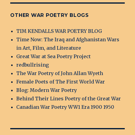
OTHER WAR POETRY BLOGS
TIM KENDALLS WAR POETRY BLOG
Time Now: The Iraq and Afghanistan Wars
in Art, Film, and Literature
Great War at Sea Poetry Project
redbullrising
The War Poetry of John Allan Wyeth
Female Poets of The First World War
Blog: Modern War Poetry
Behind Their Lines Poetry of the Great War
Canadian War Poetry WW1 Era 1900 1950