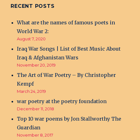
RECENT POSTS
What are the names of famous poets in
World War 2:
August 7, 2020
Iraq War Songs | List of Best Music About
Iraq & Afghanistan Wars
November 20, 2019
The Art of War Poetry – By Christopher
Kempf
March 24, 2019
war poetry at the poetry foundation
December 11, 2018
Top 10 war poems by Jon Stallworthy The
Guardian
November 8, 2017