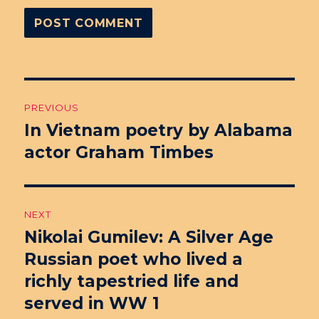
Post
PREVIOUS
navigation
In Vietnam poetry by Alabama
Previous
actor Graham Timbes
post:
NEXT
Nikolai Gumilev: A Silver Age
Next
Russian poet who lived a
post:
richly tapestried life and
served in WW 1