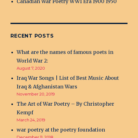
Canadian War Poetry WW1 Era 1900 1950
RECENT POSTS
What are the names of famous poets in
World War 2:
August 7, 2020
Iraq War Songs | List of Best Music About
Iraq & Afghanistan Wars
November 20, 2019
The Art of War Poetry – By Christopher
Kempf
March 24, 2019
war poetry at the poetry foundation
December 11, 2018