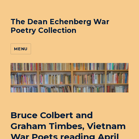
The Dean Echenberg War
Poetry Collection
MENU
Bruce Colbert and
Graham Timbes, Vietnam
War Poets reading April