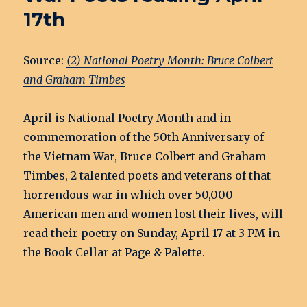
17th
Source:
(2) National Poetry Month: Bruce Colbert
and Graham Timbes
April is National Poetry Month and in
commemoration of the 50th Anniversary of
the Vietnam War, Bruce Colbert and Graham
Timbes, 2 talented poets and veterans of that
horrendous war in which over 50,000
American men and women lost their lives, will
read their poetry on Sunday, April 17 at 3 PM in
the Book Cellar at Page & Palette.