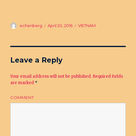
Author
echenberg
Posted
April 20, 2016
Categories
VIETNAM
on
Leave a Reply
Your email address will not be published.
Required fields
are marked
*
COMMENT