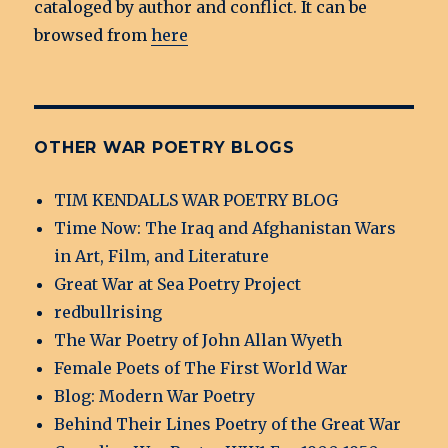
cataloged by author and conflict. It can be
browsed from
here
OTHER WAR POETRY BLOGS
TIM KENDALLS WAR POETRY BLOG
Time Now: The Iraq and Afghanistan Wars
in Art, Film, and Literature
Great War at Sea Poetry Project
redbullrising
The War Poetry of John Allan Wyeth
Female Poets of The First World War
Blog: Modern War Poetry
Behind Their Lines Poetry of the Great War