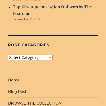
Top 10 war poems by Jon Stallworthy The
Guardian
November 8, 2017
POST CATAGORIES
post
Catagories
Home
Blog Posts
BROWSE THE COLLECTION