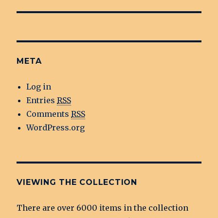
META
Log in
Entries
RSS
Comments
RSS
WordPress.org
VIEWING THE COLLECTION
There are over 6000 items in the collection