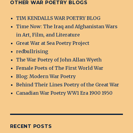
OTHER WAR POETRY BLOGS
TIM KENDALLS WAR POETRY BLOG
Time Now: The Iraq and Afghanistan Wars
in Art, Film, and Literature
Great War at Sea Poetry Project
redbullrising
The War Poetry of John Allan Wyeth
Female Poets of The First World War
Blog: Modern War Poetry
Behind Their Lines Poetry of the Great War
Canadian War Poetry WW1 Era 1900 1950
RECENT POSTS