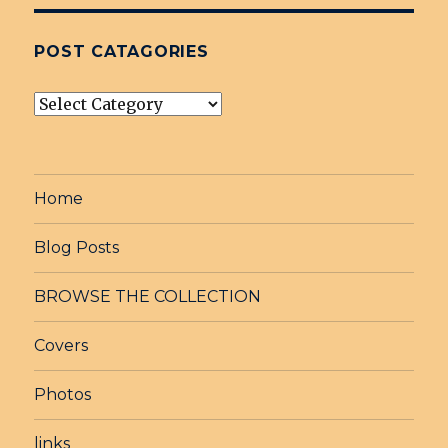
POST CATAGORIES
post
Catagories
Home
Blog Posts
BROWSE THE COLLECTION
Covers
Photos
links