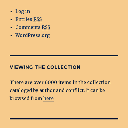
Log in
Entries
RSS
Comments
RSS
WordPress.org
VIEWING THE COLLECTION
There are over 6000 items in the collection
cataloged by author and conflict. It can be
browsed from
here