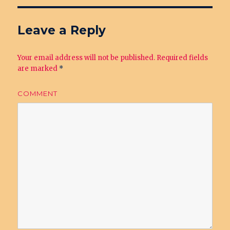
Leave a Reply
Your email address will not be published.
Required fields
are marked
*
COMMENT