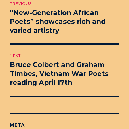
PREVIOUS
navigation
“New-Generation African
Previous
Poets” showcases rich and
post:
varied artistry
NEXT
Bruce Colbert and Graham
Next
Timbes, Vietnam War Poets
post:
reading April 17th
META