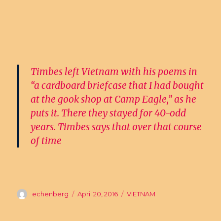
Timbes left Vietnam with his poems in
“a cardboard briefcase that I had bought
at the gook shop at Camp Eagle,” as he
puts it. There they stayed for 40-odd
years. Timbes says that over that course
of time
Author
echenberg
Posted
April 20, 2016
Categories
VIETNAM
on