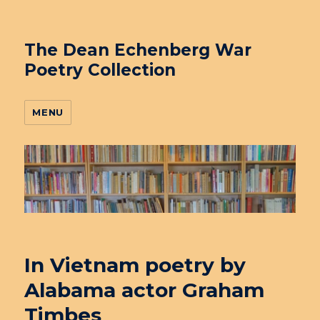
The Dean Echenberg War
Poetry Collection
MENU
In Vietnam poetry by
Alabama actor Graham
Timbes