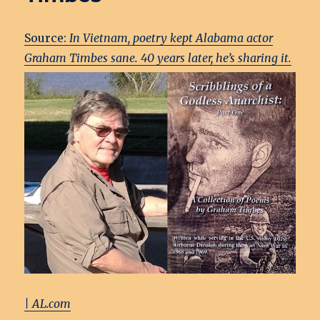
Source:
In Vietnam, poetry kept Alabama actor
Graham Tim
bes sane. 40 years later, he’s sharing it.
| AL.com