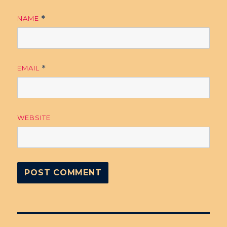
NAME
*
EMAIL
*
WEBSITE
Post