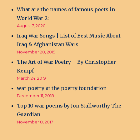
What are the names of famous poets in
World War 2:
August 7, 2020
Iraq War Songs | List of Best Music About
Iraq & Afghanistan Wars
November 20, 2019
The Art of War Poetry – By Christopher
Kempf
March 24, 2019
war poetry at the poetry foundation
December 11, 2018
Top 10 war poems by Jon Stallworthy The
Guardian
November 8, 2017